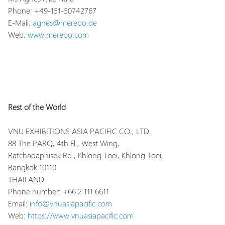
Phone: +49-151-50742767
E-Mail:
agnes@merebo.de
Web:
www.merebo.com
Rest of the World
VNU EXHIBITIONS ASIA PACIFIC CO., LTD.
88 The PARQ, 4th Fl., West Wing,
Ratchadaphisek Rd., Khlong Toei, Khlong Toei,
Bangkok 10110
THAILAND
Phone number: +66 2 111 6611
Email:
info@vnuasiapacific.com
Web:
https://www.vnuasiapacific.com