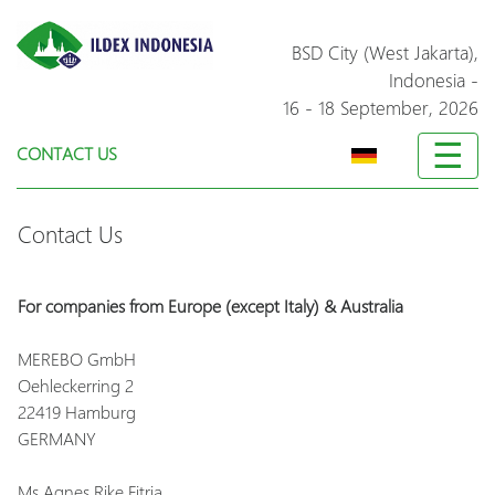
BSD City (West Jakarta),
Indonesia
-
16 - 18 September, 2026
☰
CONTACT US
Contact Us
For companies from Europe (except Italy) & Australia
MEREBO GmbH
Oehleckerring 2
22419 Hamburg
GERMANY
Ms Agnes Rike Fitria